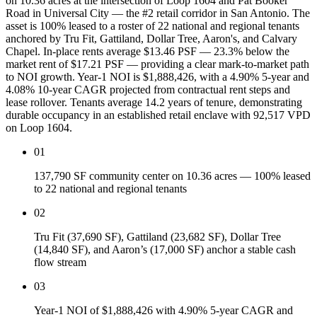
on 10.36 acres at the intersection of Loop 1604 and Pat Booker
Road in Universal City — the #2 retail corridor in San Antonio. The
asset is 100% leased to a roster of 22 national and regional tenants
anchored by Tru Fit, Gattiland, Dollar Tree, Aaron's, and Calvary
Chapel. In-place rents average $13.46 PSF — 23.3% below the
market rent of $17.21 PSF — providing a clear mark-to-market path
to NOI growth. Year-1 NOI is $1,888,426, with a 4.90% 5-year and
4.08% 10-year CAGR projected from contractual rent steps and
lease rollover. Tenants average 14.2 years of tenure, demonstrating
durable occupancy in an established retail enclave with 92,517 VPD
on Loop 1604.
01
137,790 SF community center on 10.36 acres — 100% leased
to 22 national and regional tenants
02
Tru Fit (37,690 SF), Gattiland (23,682 SF), Dollar Tree
(14,840 SF), and Aaron’s (17,000 SF) anchor a stable cash
flow stream
03
Year-1 NOI of $1,888,426 with 4.90% 5-year CAGR and