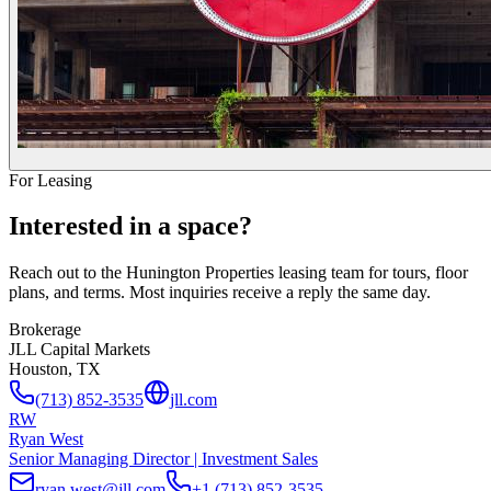
For Leasing
Interested in a space?
Reach out to the Hunington Properties leasing team for tours, floor
plans, and terms. Most inquiries receive a reply the same day.
Brokerage
JLL Capital Markets
Houston, TX
(713) 852-3535
jll.com
RW
Ryan West
Senior Managing Director | Investment Sales
ryan.west@jll.com
+1 (713) 852-3535