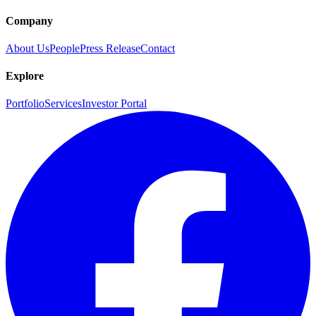
Company
About Us
People
Press Release
Contact
Explore
Portfolio
Services
Investor Portal