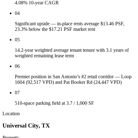
4.08% 10-year CAGR
04
Significant upside — in-place rents average $13.46 PSF,
23.3% below the $17.21 PSF market rent
05
14.2-year weighted average tenant tenure with 3.1 years of
weighted remaining lease term
06
Premier position in San Antonio’s #2 retail corridor — Loop
1604 (92,517 VPD) and Pat Booker Rd (24,447 VPD)
07
510-space parking field at 3.7 / 1,000 SF
Location
Universal City
,
TX
Property