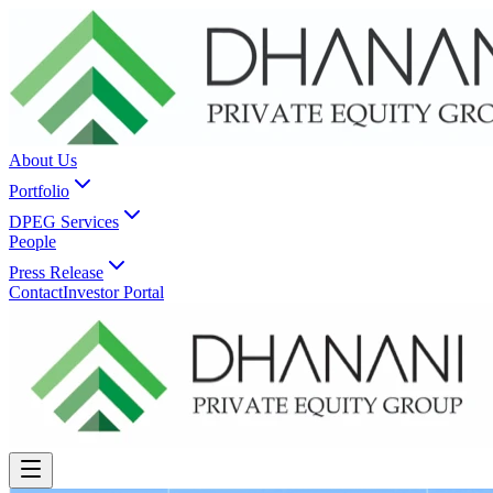
About Us
Portfolio
DPEG Services
People
Press Release
Contact
Investor Portal