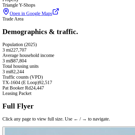
Triangle Y-Shops
Open in Google Maps
Trade Area
Demographics & traffic.
Population (2025)
3 mi
227,707
Average household income
3 mi
$87,804
Total housing units
3 mi
82,244
Traffic counts (VPD)
TX-1604 (E Loop)
92,517
Pat Booker Rd
24,447
Leasing Packet
Full Flyer
Click any page to view full size. Use ← / → to navigate.