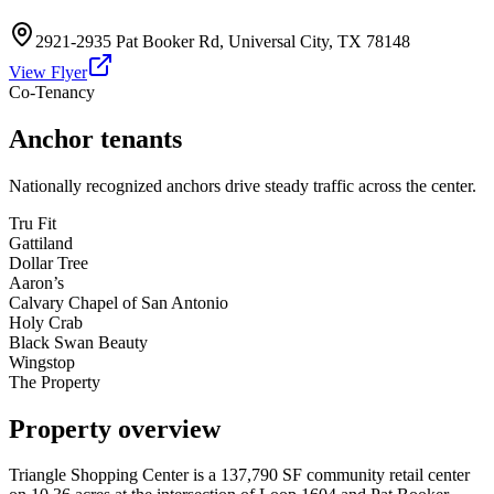
2921-2935 Pat Booker Rd
,
Universal City
,
TX
78148
View Flyer
Co-Tenancy
Anchor tenants
Nationally recognized anchors drive steady traffic across the center.
Tru Fit
Gattiland
Dollar Tree
Aaron’s
Calvary Chapel of San Antonio
Holy Crab
Black Swan Beauty
Wingstop
The Property
Property overview
Triangle Shopping Center is a 137,790 SF community retail center