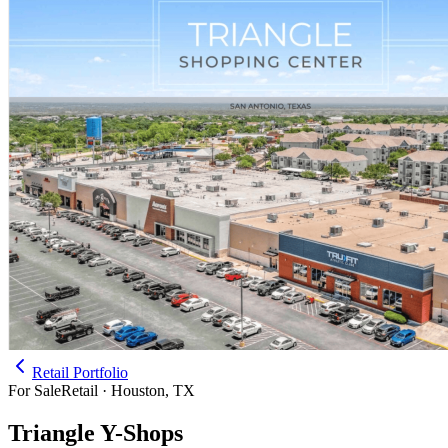
Retail Portfolio
For Sale
Retail · Houston, TX
Triangle Y-Shops