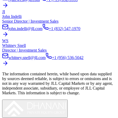
JI
John Indelli
Senior Director | Investment Sales
john.indelli@jll.com
+1 (832) 547-1970
WS
Whitney Snell
Director | Investment Sales
whitney.snell@jll.com
+1 (956) 536-5042
The information contained herein, while based upon data supplied
by sources deemed reliable, is subject to errors or omissions and is
not in any way warranted by
JLL Capital Markets
or by any agent,
independent associate, subsidiary, or employee of
JLL Capital
Markets
. This information is subject to change.