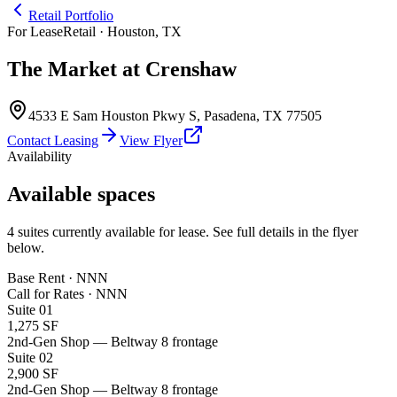
Retail Portfolio
For Lease
Retail · Houston, TX
The Market at Crenshaw
4533 E Sam Houston Pkwy S
,
Pasadena
,
TX
77505
Contact Leasing
View Flyer
Availability
Available spaces
4
suites
currently available for lease. See full details in the flyer
below.
Base Rent · NNN
Call for Rates
·
NNN
Suite
01
1,275 SF
2nd-Gen Shop — Beltway 8 frontage
Suite
02
2,900 SF
2nd-Gen Shop — Beltway 8 frontage