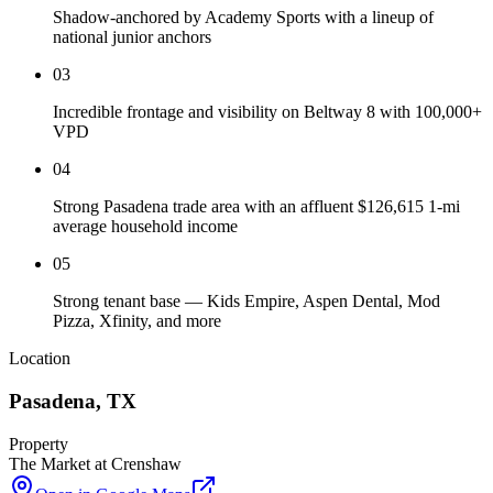
Shadow-anchored by Academy Sports with a lineup of
national junior anchors
03
Incredible frontage and visibility on Beltway 8 with 100,000+
VPD
04
Strong Pasadena trade area with an affluent $126,615 1-mi
average household income
05
Strong tenant base — Kids Empire, Aspen Dental, Mod
Pizza, Xfinity, and more
Location
Pasadena
,
TX
Property
The Market at Crenshaw