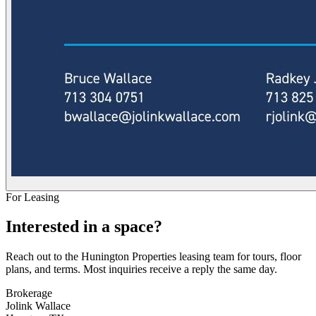
For Leasing
Interested in a space?
Reach out to the Hunington Properties leasing team for tours, floor
plans, and terms. Most inquiries receive a reply the same day.
Brokerage
Jolink Wallace