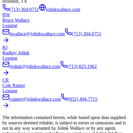
Houston, TX
(713) 304-0751
jolinkwallace.com
BW
Bruce Wallace
Leasing
bwallace@jolinkwallace.com
(713) 304-0751
RJ
Radkey Jolink
Leasing
rjolink@jolinkwallace.com
(713) 825-1962
CR
Cole Rainer
Leasing
crainer@jolinkwallace.com
(832) 494-7715
The information contained herein, while based upon data supplied
by sources deemed reliable, is subject to errors or omissions and is
not in any way warranted by
Jolink Wallace
or by any agent,