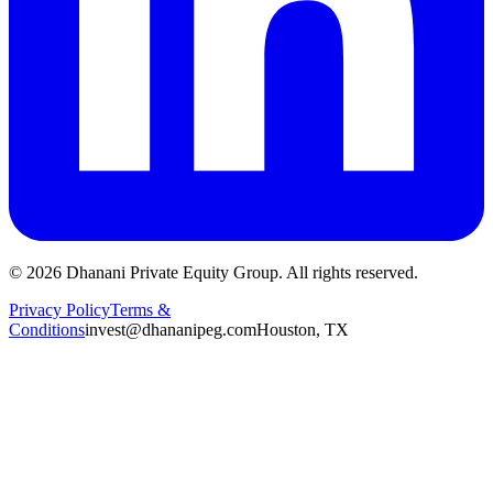
©
2026
Dhanani Private Equity Group. All rights reserved.
Privacy Policy
Terms &
Conditions
invest@dhananipeg.com
Houston, TX