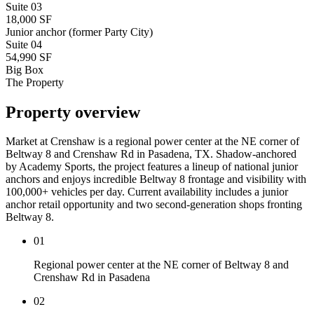
Suite
03
18,000 SF
Junior anchor (former Party City)
Suite
04
54,990 SF
Big Box
The Property
Property overview
Market at Crenshaw is a regional power center at the NE corner of
Beltway 8 and Crenshaw Rd in Pasadena, TX. Shadow-anchored
by Academy Sports, the project features a lineup of national junior
anchors and enjoys incredible Beltway 8 frontage and visibility with
100,000+ vehicles per day. Current availability includes a junior
anchor retail opportunity and two second-generation shops fronting
Beltway 8.
01
Regional power center at the NE corner of Beltway 8 and
Crenshaw Rd in Pasadena
02