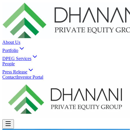
About Us
Portfolio
DPEG Services
People
Press Release
Contact
Investor Portal