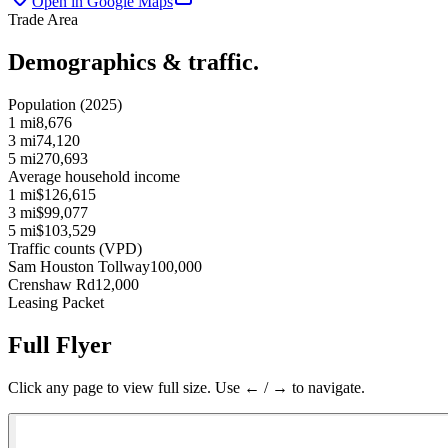
Open in Google Maps
Trade Area
Demographics & traffic.
Population (2025)
1 mi
8,676
3 mi
74,120
5 mi
270,693
Average household income
1 mi
$126,615
3 mi
$99,077
5 mi
$103,529
Traffic counts (VPD)
Sam Houston Tollway
100,000
Crenshaw Rd
12,000
Leasing Packet
Full Flyer
Click any page to view full size. Use ← / → to navigate.