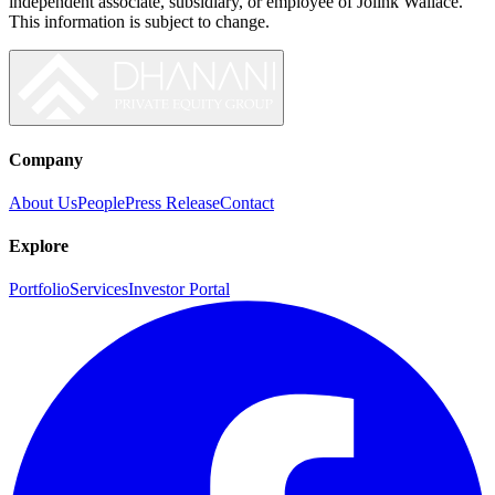
independent associate, subsidiary, or employee of
Jolink Wallace
.
This information is subject to change.
Company
About Us
People
Press Release
Contact
Explore
Portfolio
Services
Investor Portal