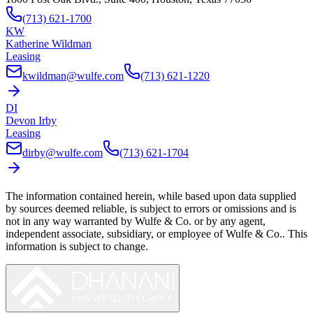
(713) 621-1700
KW
Katherine Wildman
Leasing
kwildman@wulfe.com
(713) 621-1220
DI
Devon Irby
Leasing
dirby@wulfe.com
(713) 621-1704
The information contained herein, while based upon data supplied
by sources deemed reliable, is subject to errors or omissions and is
not in any way warranted by
Wulfe & Co.
or by any agent,
independent associate, subsidiary, or employee of
Wulfe & Co.
. This
information is subject to change.