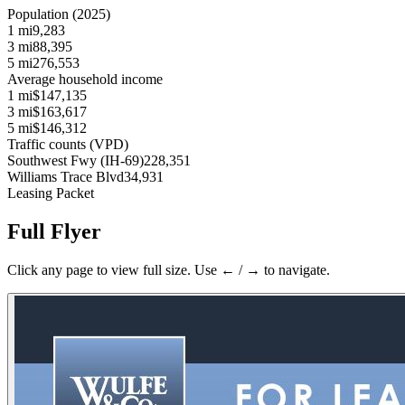
Population (2025)
1 mi
9,283
3 mi
88,395
5 mi
276,553
Average household income
1 mi
$147,135
3 mi
$163,617
5 mi
$146,312
Traffic counts (VPD)
Southwest Fwy (IH-69)
228,351
Williams Trace Blvd
34,931
Leasing Packet
Full Flyer
Click any page to view full size. Use ← / → to navigate.