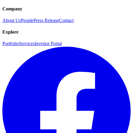
Company
About Us
People
Press Release
Contact
Explore
Portfolio
Services
Investor Portal