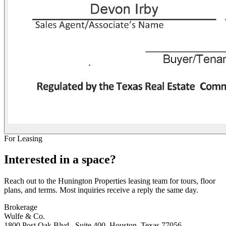
For Leasing
Interested in a space?
Reach out to the Hunington Properties leasing team for tours, floor
plans, and terms. Most inquiries receive a reply the same day.
Brokerage
Wulfe & Co.
1800 Post Oak Blvd., Suite 400, Houston, Texas 77056