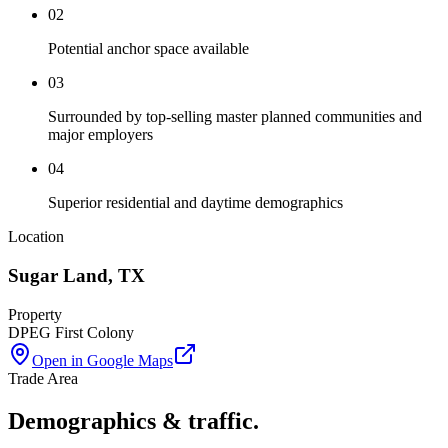
02
Potential anchor space available
03
Surrounded by top-selling master planned communities and
major employers
04
Superior residential and daytime demographics
Location
Sugar Land
,
TX
Property
DPEG First Colony
Open in Google Maps
Trade Area
Demographics & traffic.