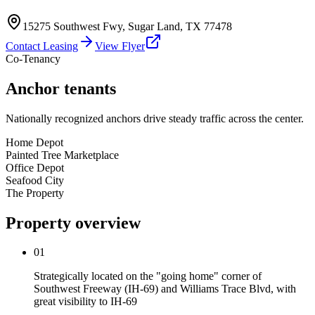
15275 Southwest Fwy
,
Sugar Land
,
TX
77478
Contact Leasing
View Flyer
Co-Tenancy
Anchor tenants
Nationally recognized anchors drive steady traffic across the center.
Home Depot
Painted Tree Marketplace
Office Depot
Seafood City
The Property
Property overview
01
Strategically located on the "going home" corner of
Southwest Freeway (IH-69) and Williams Trace Blvd, with
great visibility to IH-69