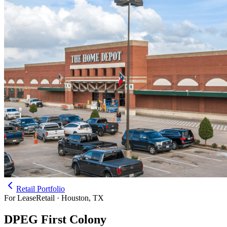
Retail Portfolio
For Lease
Retail · Houston, TX
DPEG First Colony