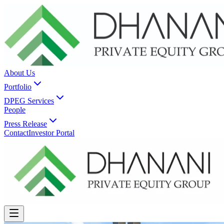
About Us
Portfolio
DPEG Services
People
Press Release
Contact
Investor Portal