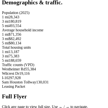
Demographics & traffic.
Population (2025)
1 mi
28,343
3 mi
180,819
5 mi
493,554
Average household income
1 mi
$71,356
3 mi
$82,492
5 mi
$80,134
Total housing units
1 mi
13,187
3 mi
75,383
5 mi
188,659
Traffic counts (VPD)
Westheimer Rd
55,384
Wilcrest Dr
19,116
I-10
297,928
Sam Houston Tollway
130,031
Leasing Packet
Full Flyer
Click any page to view full size. Use ← / → to navigate.