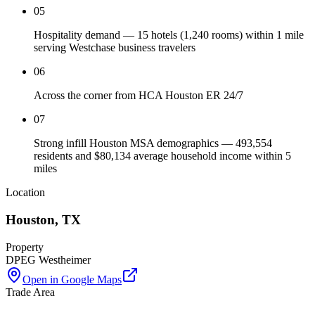
05
Hospitality demand — 15 hotels (1,240 rooms) within 1 mile
serving Westchase business travelers
06
Across the corner from HCA Houston ER 24/7
07
Strong infill Houston MSA demographics — 493,554
residents and $80,134 average household income within 5
miles
Location
Houston
,
TX
Property
DPEG Westheimer
Open in Google Maps
Trade Area