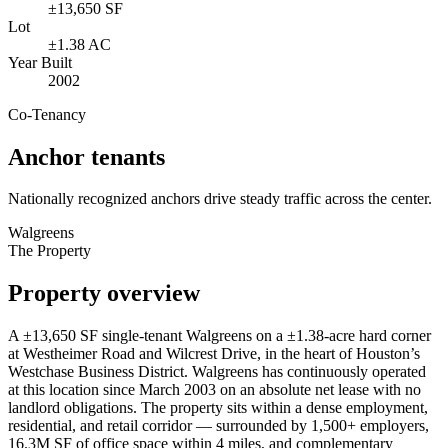
±13,650 SF
Lot
±1.38 AC
Year Built
2002
Co-Tenancy
Anchor tenants
Nationally recognized anchors drive steady traffic across the center.
Walgreens
The Property
Property overview
A ±13,650 SF single-tenant Walgreens on a ±1.38-acre hard corner
at Westheimer Road and Wilcrest Drive, in the heart of Houston’s
Westchase Business District. Walgreens has continuously operated
at this location since March 2003 on an absolute net lease with no
landlord obligations. The property sits within a dense employment,
residential, and retail corridor — surrounded by 1,500+ employers,
16.3M SF of office space within 4 miles, and complementary