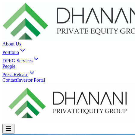
About Us
Portfolio
DPEG Services
People
Press Release
Contact
Investor Portal