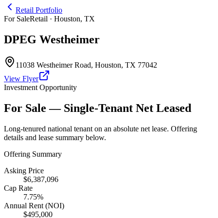
Retail Portfolio
For Sale
Retail · Houston, TX
DPEG Westheimer
11038 Westheimer Road
,
Houston
,
TX
77042
View Flyer
Investment Opportunity
For Sale — Single-Tenant Net Leased
Long-tenured national tenant on an absolute net lease. Offering
details and lease summary below.
Offering Summary
Asking Price
$6,387,096
Cap Rate
7.75%
Annual Rent (NOI)
$495,000