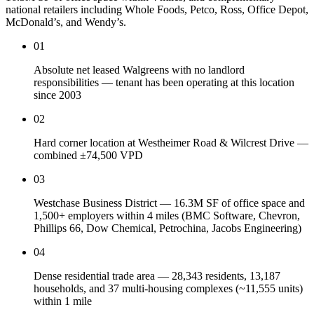
national retailers including Whole Foods, Petco, Ross, Office Depot,
McDonald’s, and Wendy’s.
01
Absolute net leased Walgreens with no landlord
responsibilities — tenant has been operating at this location
since 2003
02
Hard corner location at Westheimer Road & Wilcrest Drive —
combined ±74,500 VPD
03
Westchase Business District — 16.3M SF of office space and
1,500+ employers within 4 miles (BMC Software, Chevron,
Phillips 66, Dow Chemical, Petrochina, Jacobs Engineering)
04
Dense residential trade area — 28,343 residents, 13,187
households, and 37 multi-housing complexes (~11,555 units)
within 1 mile