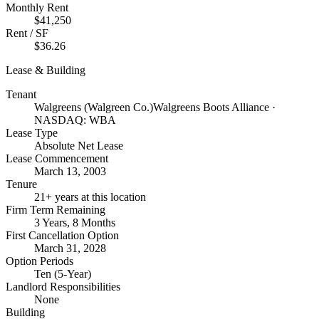
Monthly Rent
$41,250
Rent / SF
$36.26
Lease & Building
Tenant
Walgreens (Walgreen Co.)
Walgreens Boots Alliance ·
NASDAQ: WBA
Lease Type
Absolute Net Lease
Lease Commencement
March 13, 2003
Tenure
21+ years at this location
Firm Term Remaining
3 Years, 8 Months
First Cancellation Option
March 31, 2028
Option Periods
Ten (5-Year)
Landlord Responsibilities
None
Building