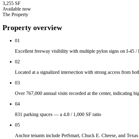
3,255 SF
Available now
The Property
Property overview
01
Excellent freeway visibility with multiple pylon signs on I-45
02
Located at a signalized intersection with strong access from b
03
Over 767,000 annual visits recorded at the center, indicating 
04
831 parking spaces — a 4.8 / 1,000 SF ratio
05
Anchor tenants include PetSmart, Chuck E. Cheese, and Texa