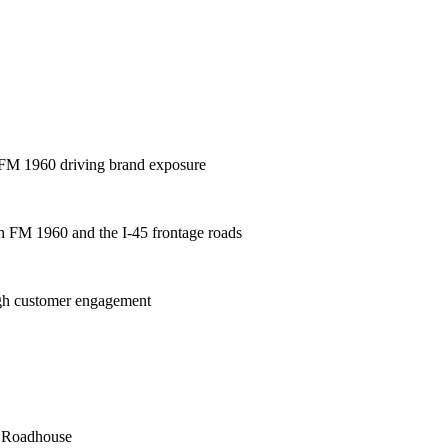
 / FM 1960 driving brand exposure
oth FM 1960 and the I-45 frontage roads
high customer engagement
s Roadhouse