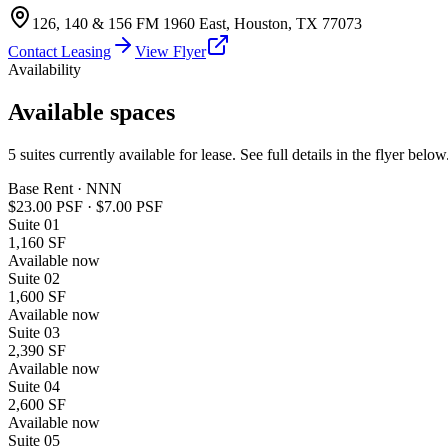
126, 140 & 156 FM 1960 East
,
Houston
,
TX
77073
Contact Leasing
View Flyer
Availability
Available spaces
5
suites
currently available for lease. See full details in the flyer below
Base Rent · NNN
$23.00 PSF
·
$7.00 PSF
Suite
01
1,160 SF
Available now
Suite
02
1,600 SF
Available now
Suite
03
2,390 SF
Available now
Suite
04
2,600 SF
Available now
Suite
05