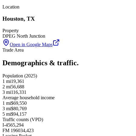
Location
Houston
,
TX
Property
DPEG North Junction
Open in Google Maps
Trade Area
Demographics & traffic.
Population (2025)
1 mi
19,361
2 mi
56,688
3 mi
116,331
Average household income
1 mi
$69,550
3 mi
$80,769
5 mi
$94,157
Traffic counts (VPD)
I-45
65,294
FM 1960
34,423
Leasing Packet