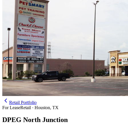
Retail Portfolio
For Lease
Retail · Houston, TX
DPEG North Junction