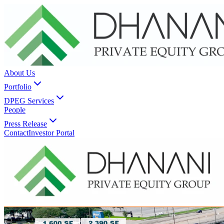
About Us
Portfolio
DPEG Services
People
Press Release
Contact
Investor Portal