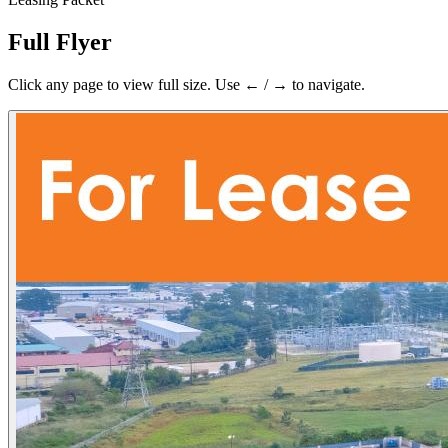
Full Flyer
Click any page to view full size. Use ← / → to navigate.