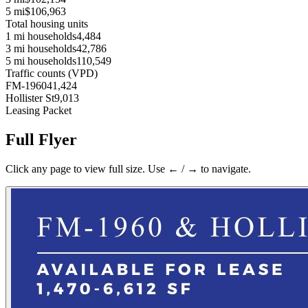
5 mi
$106,963
Total housing units
1 mi households
4,484
3 mi households
42,786
5 mi households
110,549
Traffic counts (VPD)
FM-1960
41,424
Hollister St
9,013
Leasing Packet
Full Flyer
Click any page to view full size. Use ← / → to navigate.