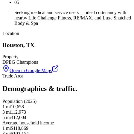
05
Seeking medical and service users — ideal co-tenancy with
nearby Life Challenge Fitness, RE/MAX, and Luxe Snatched
Body & Spa
Location
Houston
,
TX
Property
DPEG Champions
Open in Google Maps
Trade Area
Demographics & traffic.
Population (2025)
1 mi
10,658
3 mi
112,973
5 mi
312,004
Average household income
1 mi
$118,869
3 mi
$102,154