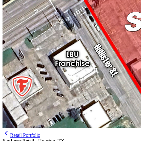
Retail Portfolio
For Lease
Retail · Houston, TX