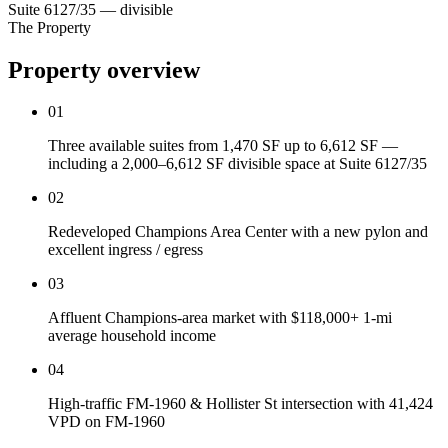
Suite 6127/35 — divisible
The Property
Property overview
01
Three available suites from 1,470 SF up to 6,612 SF —
including a 2,000–6,612 SF divisible space at Suite 6127/35
02
Redeveloped Champions Area Center with a new pylon and
excellent ingress / egress
03
Affluent Champions-area market with $118,000+ 1-mi
average household income
04
High-traffic FM-1960 & Hollister St intersection with 41,424
VPD on FM-1960