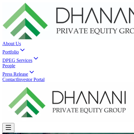
About Us
Portfolio
DPEG Services
People
Press Release
Contact
Investor Portal