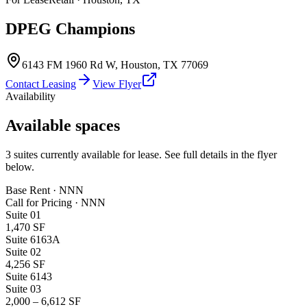
DPEG Champions
6143 FM 1960 Rd W
,
Houston
,
TX
77069
Contact Leasing
View Flyer
Availability
Available spaces
3
suites
currently available for lease. See full details in the flyer
below.
Base Rent · NNN
Call for Pricing
·
NNN
Suite
01
1,470 SF
Suite 6163A
Suite
02
4,256 SF
Suite 6143
Suite
03
2,000 – 6,612 SF