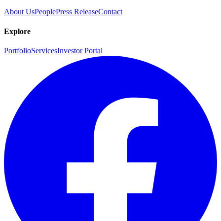
About Us
People
Press Release
Contact
Explore
Portfolio
Services
Investor Portal