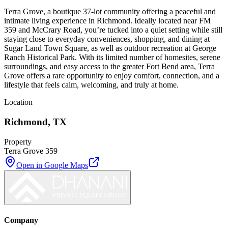
Terra Grove, a boutique 37-lot community offering a peaceful and
intimate living experience in Richmond. Ideally located near FM
359 and McCrary Road, you’re tucked into a quiet setting while still
staying close to everyday conveniences, shopping, and dining at
Sugar Land Town Square, as well as outdoor recreation at George
Ranch Historical Park. With its limited number of homesites, serene
surroundings, and easy access to the greater Fort Bend area, Terra
Grove offers a rare opportunity to enjoy comfort, connection, and a
lifestyle that feels calm, welcoming, and truly at home.
Location
Richmond
,
TX
Property
Terra Grove 359
Open in Google Maps
Company