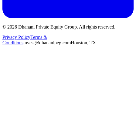
©
2026
Dhanani Private Equity Group. All rights reserved.
Privacy Policy
Terms &
Conditions
invest@dhananipeg.com
Houston, TX