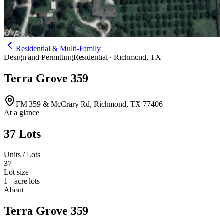
Residential & Multi-Family
Design and Permitting
Residential ·
Richmond
,
TX
Terra Grove 359
FM 359 & McCrary Rd, Richmond, TX 77406
At a glance
37 Lots
Units / Lots
37
Lot size
1+ acre lots
About
Terra Grove 359