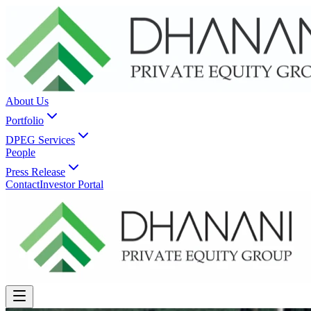
About Us
Portfolio
DPEG Services
People
Press Release
Contact
Investor Portal