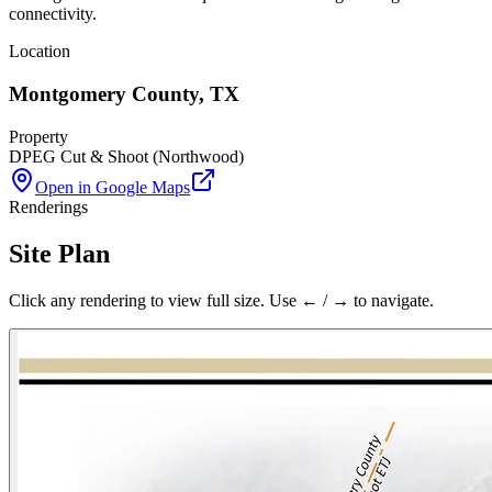
connectivity.
Location
Montgomery County
,
TX
Property
DPEG Cut & Shoot (Northwood)
Open in Google Maps
Renderings
Site Plan
Click any rendering to view full size. Use ← / → to navigate.