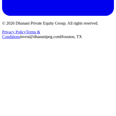
©
2026
Dhanani Private Equity Group. All rights reserved.
Privacy Policy
Terms &
Conditions
invest@dhananipeg.com
Houston, TX