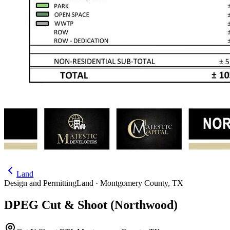
Land
Design and Permitting
Land ·
Montgomery County
,
TX
DPEG Cut & Shoot (Northwood)