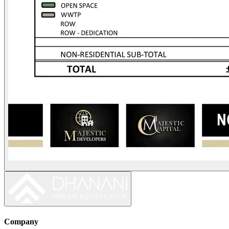
Company