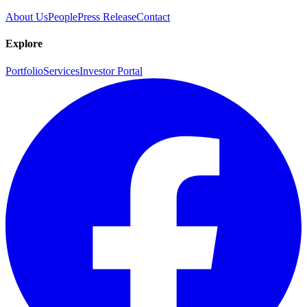
About Us
People
Press Release
Contact
Explore
Portfolio
Services
Investor Portal