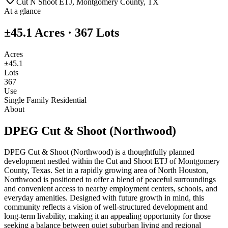
Cut N Shoot ETJ, Montgomery County, TX
At a glance
±45.1 Acres
·
367
Lots
Acres
±45.1
Lots
367
Use
Single Family Residential
About
DPEG Cut & Shoot (Northwood)
DPEG Cut & Shoot (Northwood) is a thoughtfully planned
development nestled within the Cut and Shoot ETJ of Montgomery
County, Texas. Set in a rapidly growing area of North Houston,
Northwood is positioned to offer a blend of peaceful surroundings
and convenient access to nearby employment centers, schools, and
everyday amenities. Designed with future growth in mind, this
community reflects a vision of well-structured development and
long-term livability, making it an appealing opportunity for those
seeking a balance between quiet suburban living and regional