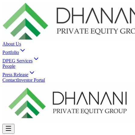
About Us
Portfolio
DPEG Services
People
Press Release
Contact
Investor Portal