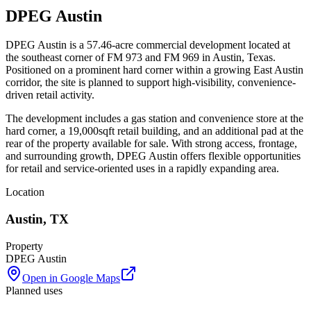
DPEG Austin
DPEG Austin is a 57.46-acre commercial development located at
the southeast corner of FM 973 and FM 969 in Austin, Texas.
Positioned on a prominent hard corner within a growing East Austin
corridor, the site is planned to support high-visibility, convenience-
driven retail activity.
The development includes a gas station and convenience store at the
hard corner, a 19,000sqft retail building, and an additional pad at the
rear of the property available for sale. With strong access, frontage,
and surrounding growth, DPEG Austin offers flexible opportunities
for retail and service-oriented uses in a rapidly expanding area.
Location
Austin
,
TX
Property
DPEG Austin
Open in Google Maps
Planned uses