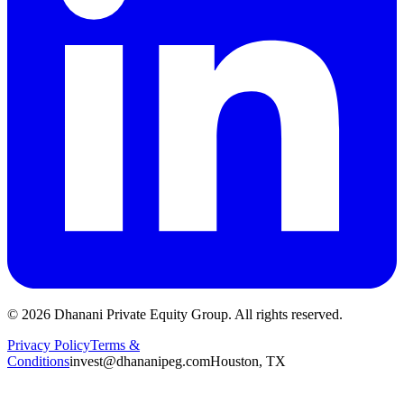
©
2026
Dhanani Private Equity Group. All rights reserved.
Privacy Policy
Terms &
Conditions
invest@dhananipeg.com
Houston, TX