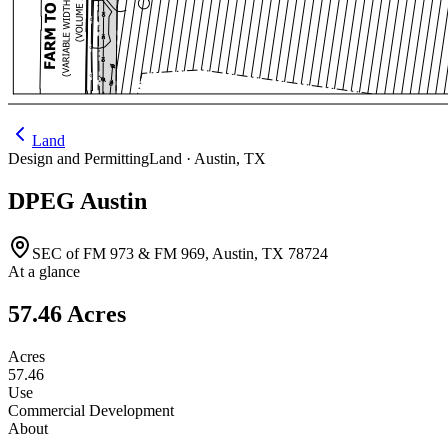
Land
Design and Permitting
Land ·
Austin
,
TX
DPEG Austin
SEC of FM 973 & FM 969, Austin, TX 78724
At a glance
57.46 Acres
Acres
57.46
Use
Commercial Development
About