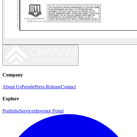
Company
About Us
People
Press Release
Contact
Explore
Portfolio
Services
Investor Portal