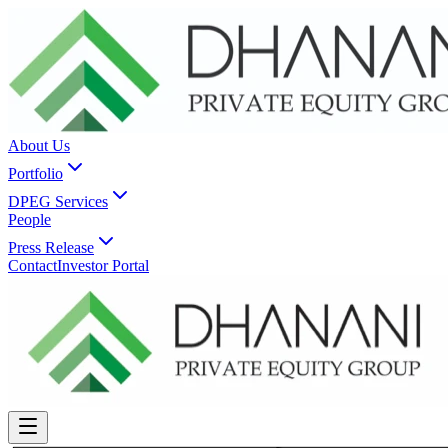
About Us
Portfolio
DPEG Services
People
Press Release
Contact
Investor Portal