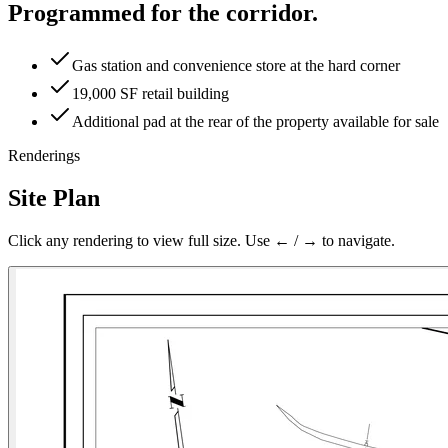
Programmed for the corridor.
Gas station and convenience store at the hard corner
19,000 SF retail building
Additional pad at the rear of the property available for sale
Renderings
Site Plan
Click any rendering to view full size. Use ← / → to navigate.