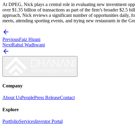
At DPEG, Nick plays a central role in evaluating new investment oppor
over $1.35 billion of transactions as part of the firm’s broader $2.5 b
approach, Nick reviews a significant number of opportunities daily, fo
meets, attending sporting events, and trying new restaurants in the G
Previous
Faiz Hirani
Next
Rahul Wadhwani
Company
About Us
People
Press Release
Contact
Explore
Portfolio
Services
Investor Portal