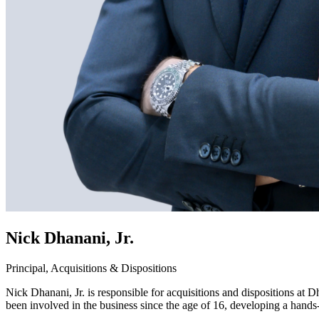
Nick Dhanani, Jr.
Principal, Acquisitions & Dispositions
Nick Dhanani, Jr. is responsible for acquisitions and dispositions at
been involved in the business since the age of 16, developing a hands-