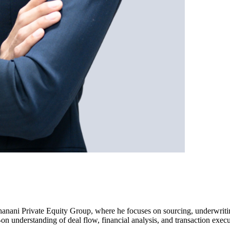
 Dhanani Private Equity Group, where he focuses on sourcing, underwriti
on understanding of deal flow, financial analysis, and transaction execu