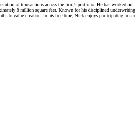
cution of transactions across the firm’s portfolio. He has worked on
roximately 8 million square feet. Known for his disciplined underwriting
s to value creation. In his free time, Nick enjoys participating in car