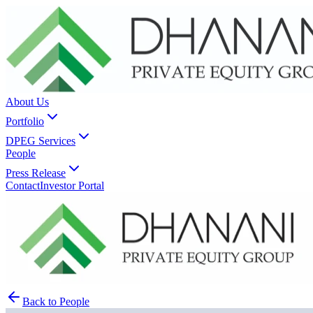
About Us
Portfolio
DPEG Services
People
Press Release
Contact
Investor Portal
Back to People