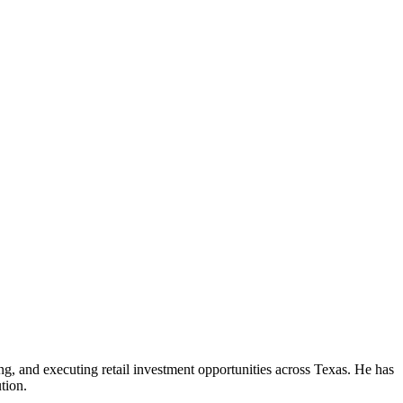
ng, and executing retail investment opportunities across Texas. He has
tion.