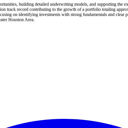
tunities, building detailed underwriting models, and supporting the exe
illion track record contributing to the growth of a portfolio totaling app
cusing on identifying investments with strong fundamentals and clear path
reater Houston Area.